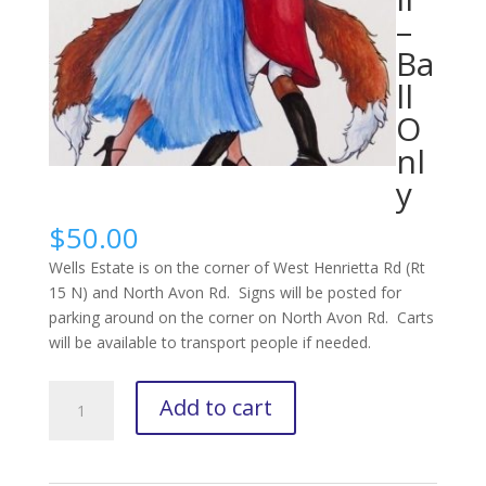
–
Ba
ll
O
nl
y
$
50.00
Wells Estate is on the corner of West Henrietta Rd (Rt
15 N) and North Avon Rd. Signs will be posted for
parking around on the corner on North Avon Rd. Carts
will be available to transport people if needed.
2025
Add to cart
Hunt
Ball
-