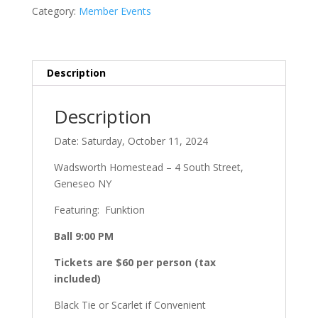
Ball
Category:
Member Events
Only
quantity
Description
Description
Date: Saturday, October 11, 2024
Wadsworth Homestead – 4 South Street,
Geneseo NY
Featuring: Funktion
Ball 9:00 PM
Tickets are $60 per person (tax
included)
Black Tie or Scarlet if Convenient