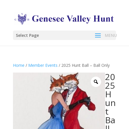
Select Page
Home
/
Member Events
/ 2025 Hunt Ball – Ball Only
20
25
H
un
t
Ba
ll