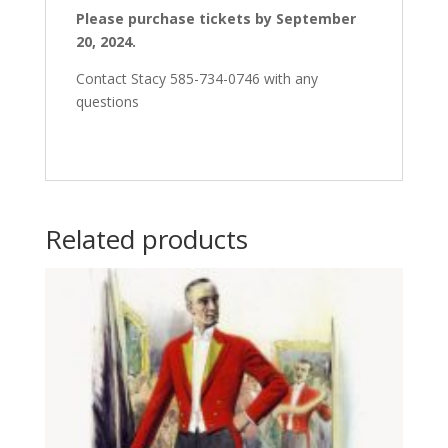
Please purchase tickets by September
20, 2024.
Contact Stacy 585-734-0746 with any
questions
Related products