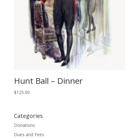
Hunt Ball – Dinner
$
125.00
Categories
Donations
Dues and Fees